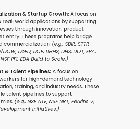
ization & Startup Growth:
A focus on
o real-world applications by supporting
nesses through innovation, product
t entry. These programs help bridge
d commercialization.
(e.g., SBIR, STTR
/DOW, DoED, DOE, DHHS, DHS, DOT, EPA,
NSF PFI, EDA Build to Scale.)
 & Talent Pipelines:
A focus on
 workers for high-demand technology
ation, training, and industry needs. These
able talent pipelines to support
omies.
(e.g., NSF ATE, NSF NRT, Perkins V,
evelopment initiatives.)