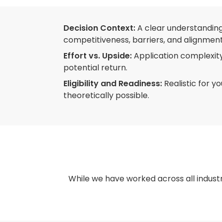
Decision Context:
A clear understanding
competitiveness, barriers, and alignment
Effort vs. Upside:
Application complexity
potential return.
Eligibility and Readiness:
Realistic for y
theoretically possible.
While we have worked across all industr