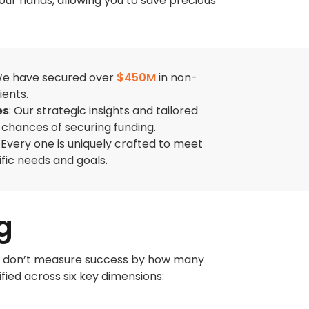
our hands, allowing you to save precious
e have secured over
$450M
in non-
ients.
es
: Our strategic insights and tailored
chances of securing funding.
: Every one is uniquely crafted to meet
ific needs and goals.
g
. We don’t measure success by how many
fied across six key dimensions: