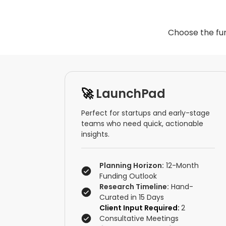
Choose the fun
🚀
LaunchPad
Perfect for startups and early-stage
teams who need quick, actionable
insights.
Planning Horizon:
12-Month
Funding Outlook
Research Timeline:
Hand-
Curated in 15 Days
Client Input Required:
2
Consultative Meetings