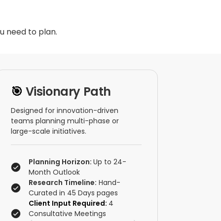
u need to plan.
🎯
Visionary Path
Designed for innovation-driven
teams planning multi-phase or
large-scale initiatives.
Planning Horizon:
Up to 24-
Month Outlook
Research Timeline:
Hand-
Curated in 45 Days pages
Client Input Required:
4
Consultative Meetings