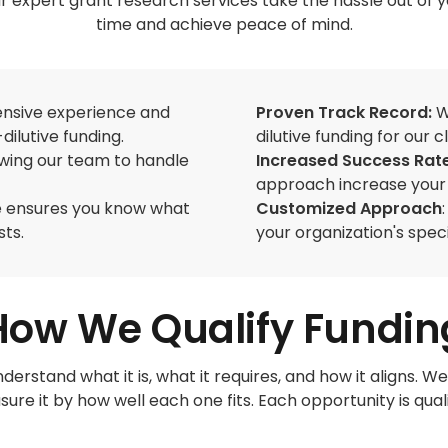
 expert grant research services take the hassle out of y
time and achieve peace of mind.
tensive experience and
Proven Track Record:
W
dilutive funding.
dilutive funding for our cl
owing our team to handle
Increased Success Rat
approach increase your 
re ensures you know what
Customized Approach
sts.
your organization's spec
How We Qualify Fundin
derstand what it is, what it requires, and how it aligns
ure it by how well each one fits. Each opportunity is quali