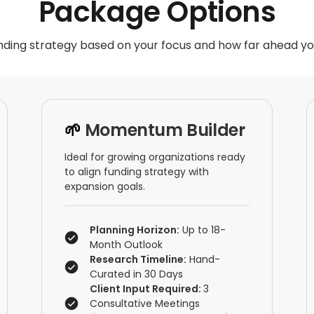
Package Options
ding strategy based on your focus and how far ahead yo
🌱
Momentum Builder
Ideal for growing organizations ready
to align funding strategy with
expansion goals.
Planning Horizon:
Up to 18-
Month Outlook
Research Timeline:
Hand-
Curated in 30 Days
Client Input Required:
3
Consultative Meetings