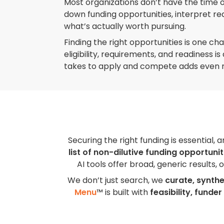
Most organizations don’t have the time 
down funding opportunities, interpret r
what’s actually worth pursuing.
Finding the right opportunities is one ch
eligibility, requirements, and readiness i
takes to apply and compete adds even 
Securing the right funding is essential, 
list of non-dilutive funding opportunit
AI tools offer broad, generic results,
We don’t just search, we
curate, synthe
Menu
™ is built with
feasibility, funder