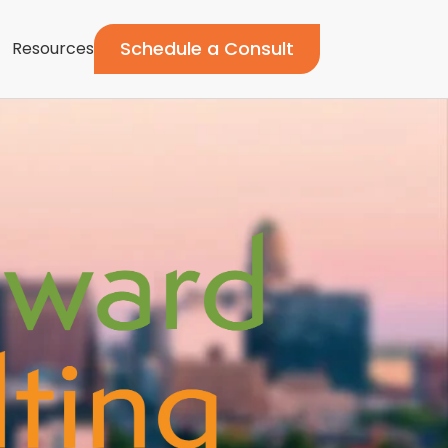
Schedule a Consult
Resources