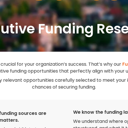
utive Funding Res
 crucial for your organization’s success. That’s why our
Fu
tive funding opportunities that perfectly align with your
ly relevant opportunities carefully selected to meet yo
chances of securing funding.
We know the funding l
funding sources are
 matters.
We understand where opp