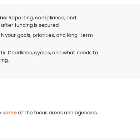
ns:
Reporting, compliance, and
after funding is secured.
th your goals, priorities, and long-term
ts:
Deadlines, cycles, and what needs to
ing.
re
some
of the focus areas and agencies