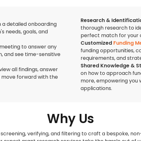
Research & Identificati
h a detailed onboarding
thorough research to ide
s needs, goals, and
perfect match for your 
Customized
Funding M
 meeting to answer any
funding opportunities, c
, and see time-sensitive
requirements, and strate
Shared Knowledge & S
view all findings, answer
on how to approach fund
o move forward with the
more, empowering you wi
applications.
Why Us
screening, verifying, and filtering to craft a bespoke, non