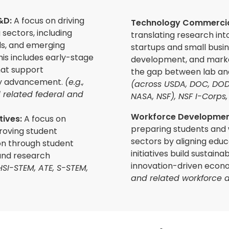
R&D:
A focus on driving
Technology Commercial
 sectors, including
translating research int
s, and emerging
startups and small busi
is includes early-stage
development, and marke
at support
the gap between lab an
gy advancement.
(e.g.,
(across USDA, DOC, DOD
d related federal and
NASA, NSF), NSF I-Corps, 
Workforce Development
tives
:
A focus on
preparing students and
proving student
sectors by aligning educ
n through student
initiatives build sustain
and research
innovation-driven econ
V, HSI-STEM, ATE, S-STEM,
and related workforce d