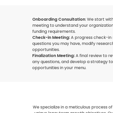
Onboarding Consultation
: We start wit
meeting to understand your organization'
funding requirements.
Check-in Meeting:
A progress check-in
questions you may have, modify research
opportunities.
Finalization Meeting:
A final review to re
any questions, and develop a strategy t
opportunities in your menu.
We specialize in a meticulous process of 