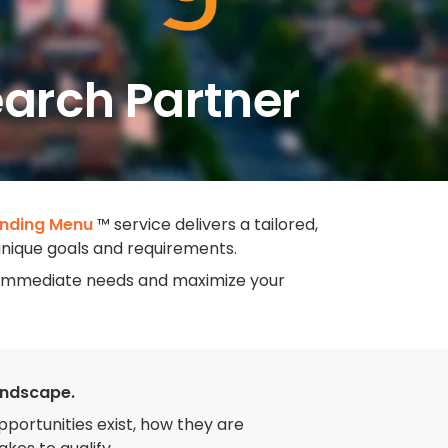
earch Partner
nding Menu
™ service delivers a tailored,
 unique goals and requirements.
ur immediate needs and maximize your
andscape.
ortunities exist, how they are