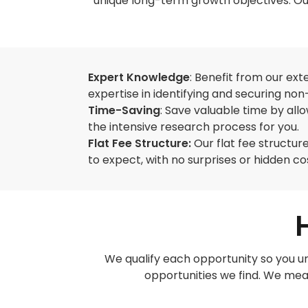
unique long-term growth objectives. Our
Expert Knowledge
: Benefit from our ex
expertise in identifying and securing non-
Time-Saving
: Save valuable time by all
the intensive research process for you.
Flat Fee Structure:
Our flat fee structu
to expect, with no surprises or hidden co
We qualify each opportunity so you un
opportunities we find. We meas