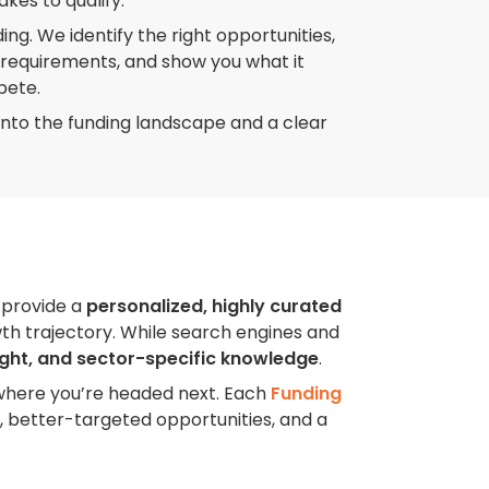
akes to qualify.
ing. We identify the right opportunities,
d requirements, and show you what it
pete.
ity into the funding landscape and a clear
 provide a
personalized, highly curated
wth trajectory. While search engines and
ight, and sector-specific knowledge
.
where you’re headed next. Each
Funding
, better-targeted opportunities, and a