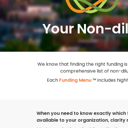
Your Non-dil
We know that finding the right funding is
comprehensive list of non-dilu
Each
Funding Menu
™ includes high
When you need to know exactly which 
available to your organization, clarity