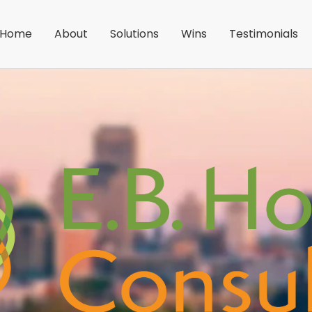
Home
About
Solutions
Wins
Testimonials