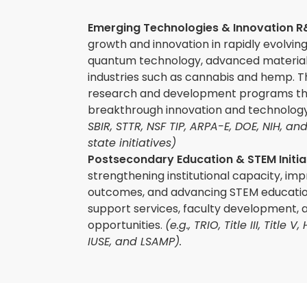
Emerging Technologies & Innovation 
growth and innovation in rapidly evolving
quantum technology, advanced material
industries such as cannabis and hemp. Th
research and development programs th
breakthrough innovation and technolo
SBIR, STTR, NSF TIP, ARPA-E, DOE, NIH, an
state initiatives)
Postsecondary Education & STEM Initia
strengthening institutional capacity, im
outcomes, and advancing STEM educatio
support services, faculty development, 
opportunities.
(e.g., TRIO, Title III, Title 
IUSE, and LSAMP).