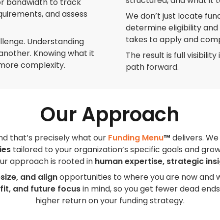
structured, and what it t
or bandwidth to track
equirements, and assess
We don’t just locate fund
determine eligibility an
takes to apply and com
allenge. Understanding
s another. Knowing what it
The result is full visibil
more complexity.
path forward.
Our Approach
and that’s precisely what our
Funding Menu
™
delivers. We
ies
tailored to your organization’s specific goals and gro
 our approach is rooted in
human expertise, strategic ins
size, and align
opportunities to where you are now and 
 fit, and future focus
in mind, so you get fewer dead ends
higher return on your funding strategy.