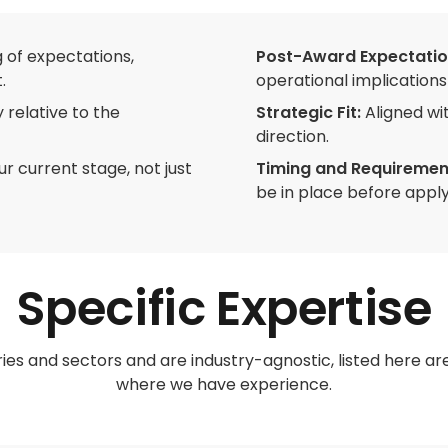
 of expectations,
Post-Award Expectatio
.
operational implications 
 relative to the
Strategic Fit:
Aligned wi
direction.
our current stage, not just
Timing and Requiremen
be in place before apply
Specific Expertise
ies and sectors and are industry-agnostic, listed here a
where we have experience.