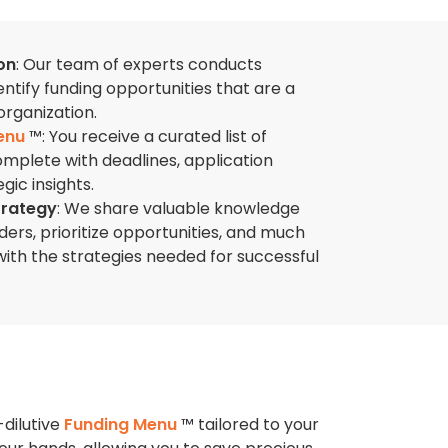
on
: Our team of experts conducts
ntify funding opportunities that are a
organization.
enu
™: You receive a curated list of
omplete with deadlines, application
gic insights.
trategy
: We share valuable knowledge
ers, prioritize opportunities, and much
th the strategies needed for successful
-dilutive
Funding Menu
™ tailored to your